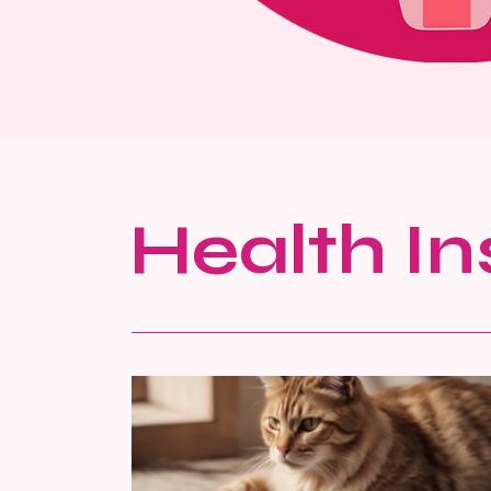
Health In