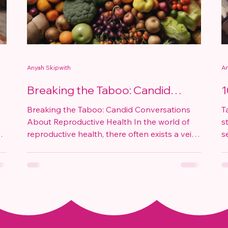
Anyah Skipwith
An
Breaking the Taboo: Candid
1
Conversations About
E
Breaking the Taboo: Candid Conversations
T
Reproductive Health
About Reproductive Health In the world of
s
reproductive health, there often exists a veil
s
of...