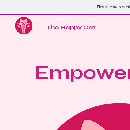
This site was des
The Happy Cat
Empower