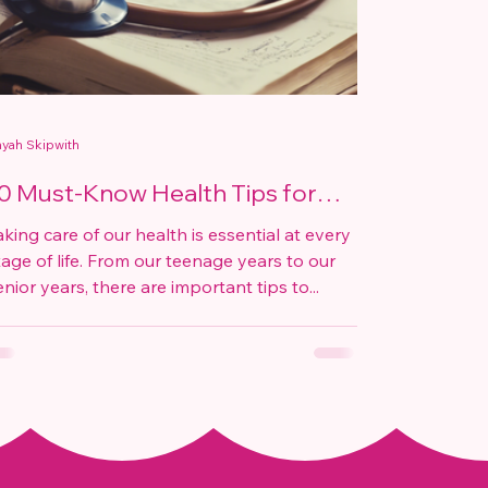
yah Skipwith
0 Must-Know Health Tips for
very Age
aking care of our health is essential at every
tage of life. From our teenage years to our
enior years, there are important tips to...