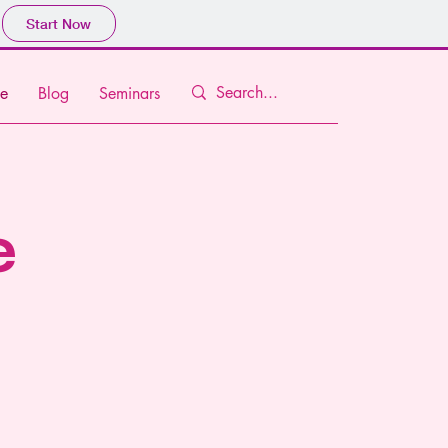
Start Now
e
Blog
Seminars
e