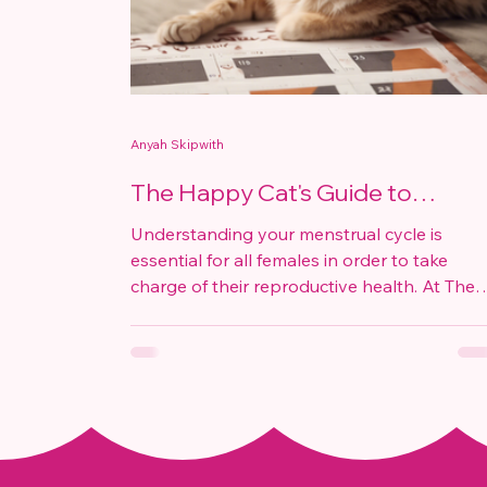
Anyah Skipwith
The Happy Cat's Guide to
Understanding Your Menstrual
Understanding your menstrual cycle is
Cycle
essential for all females in order to take
charge of their reproductive health. At The
Happy Cat,...