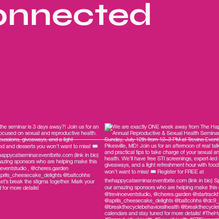
onnected
s on Instagr