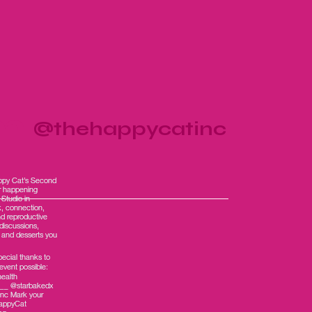
am
@thehappycatinc