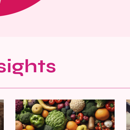
sights