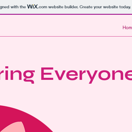
igned with the
.com
website builder. Create your website today.
Hom
ing Everyon