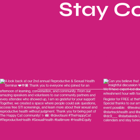
Stay C
Follow u